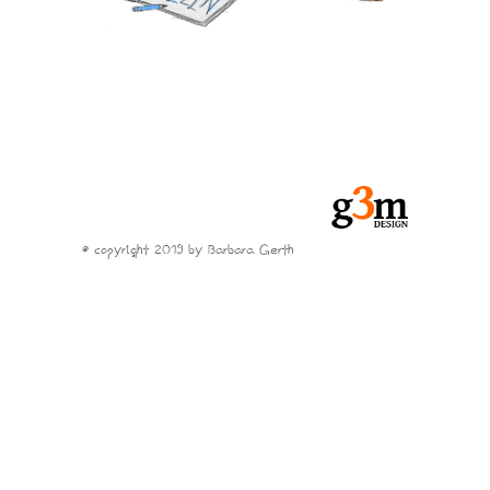
© copyright 2019 by Barbara Gerth